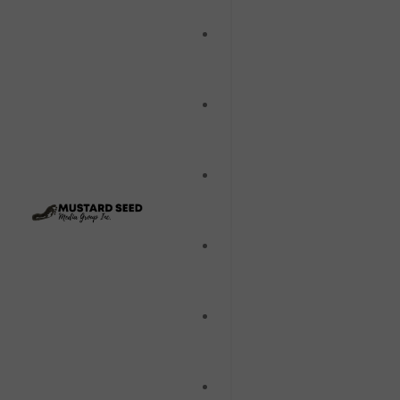
Film
Music
Music Videos
Stage
Television