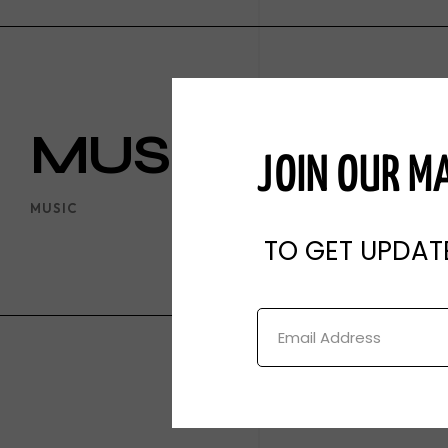
Theater
Podcast
Digital Content
MUSIC
JOIN OUR MA
MUSIC
TO GET UPDAT