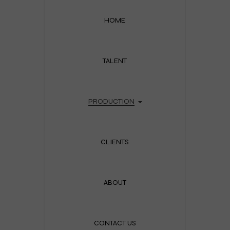
HOME
TALENT
PRODUCTION
CLIENTS
ABOUT
CONTACT US