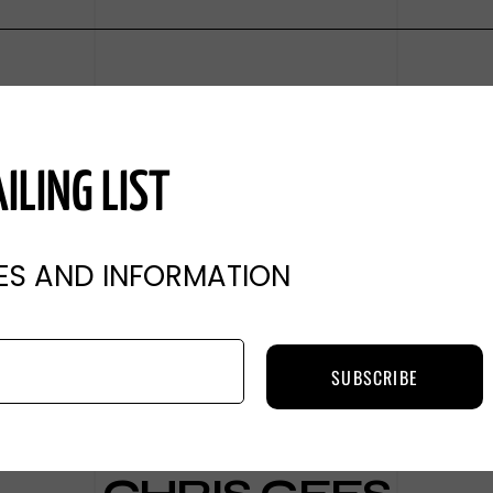
ILING LIST
ES AND INFORMATION
SUBSCRIBE