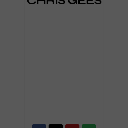
CHRIS GEES