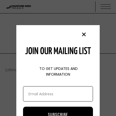
USER
USER
JOIN OUR MAILING LIST
TO GET UPDATES AND
[ultimatemember form_id=”913″]
INFORMATION
SUBSCRIBE